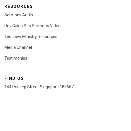
RESOURCES
Sermons Audio
Rev Caleb Soo Sermon’s Videos
Teochew Ministry Resources
Media Channel
Testimonies
FIND US
144 Prinsep Street Singapore 188657