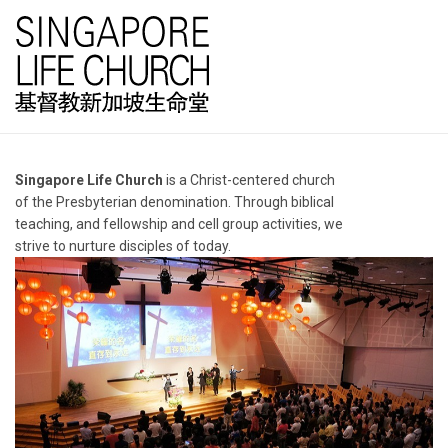
Singapore Life Church
is a Christ-centered church
of the Presbyterian denomination. Through biblical
teaching, and fellowship and cell group activities, we
strive to nurture disciples of today.