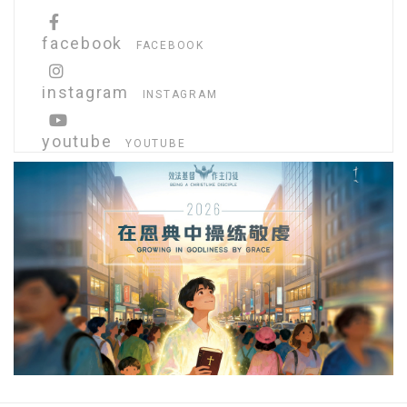
facebook
FACEBOOK
instagram
INSTAGRAM
youtube
YOUTUBE