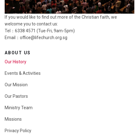
If you would like to find out more of the Christian faith, we
welcome you to contact us:
Tel：6338 4571 (Tue-Fri, 9am-5pm)
Email：
office@lifechurch.org.sg
ABOUT US
Our History
Events & Activities
Our Mission
Our Pastors
Ministry Team
Missions
Privacy Policy