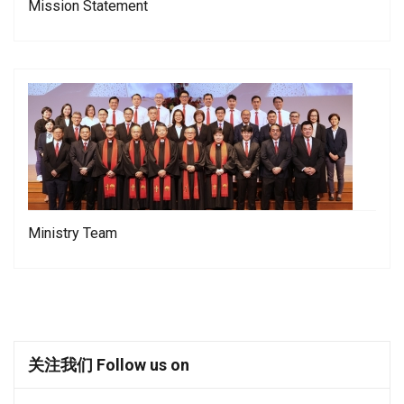
Mission Statement
Ministry Team
关注我们 Follow us on