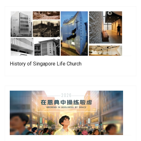
History of Singapore Life Church