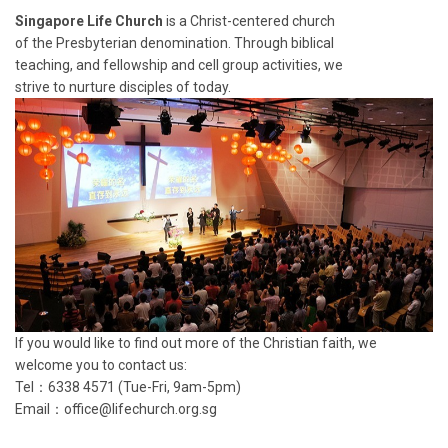
Singapore Life Church
is a Christ-centered church
of the Presbyterian denomination. Through biblical
teaching, and fellowship and cell group activities, we
strive to nurture disciples of today.
If you would like to find out more of the Christian faith, we
welcome you to contact us:
Tel：6338 4571 (Tue-Fri, 9am-5pm)
Email：
office@lifechurch.org.sg