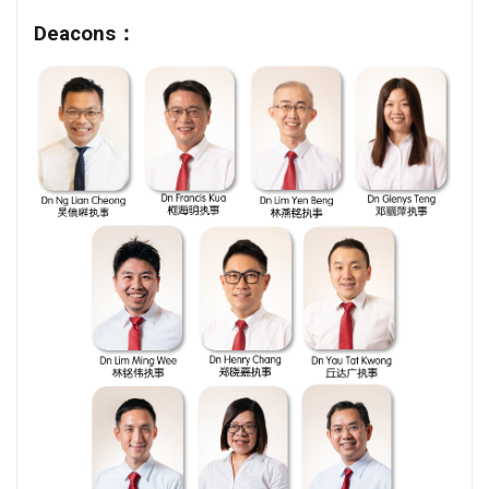
Deacons：