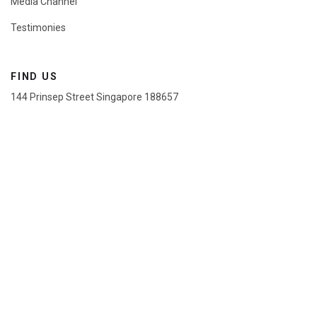
Media Channel
Testimonies
FIND US
144 Prinsep Street Singapore 188657