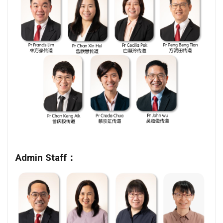
Admin Staff：