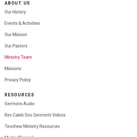
ABOUT US
Our History
Events & Activities
Our Mission
Our Pastors
Ministry Team
Missions
Privacy Policy
RESOURCES
Sermons Audio
Rev Caleb Soo Sermon’s Videos
Teochew Ministry Resources