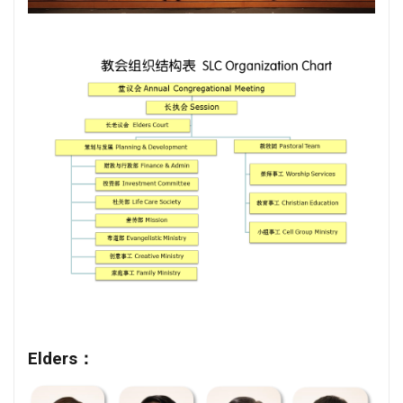
Elders：