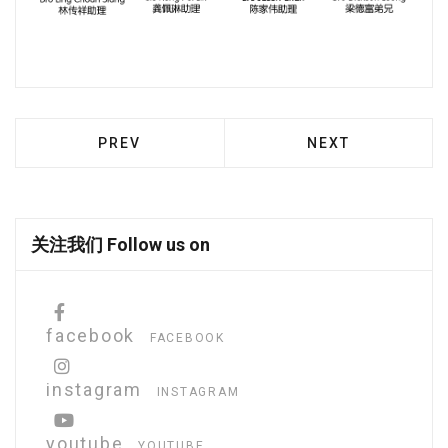
PREVIOUS ARTICLE: MISSION STATEMENT
NEXT ARTICLE: 
PREV
NEXT
关注我们 Follow us on
facebook
FACEBOOK
instagram
INSTAGRAM
youtube
YOUTUBE