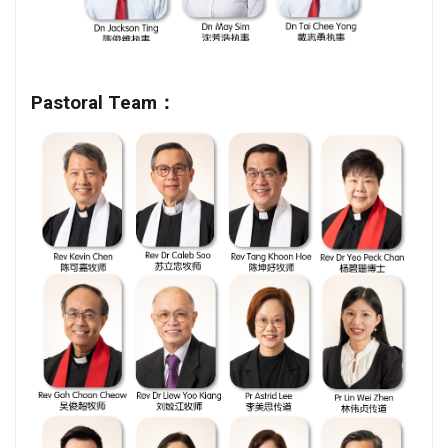
Pastoral Team：