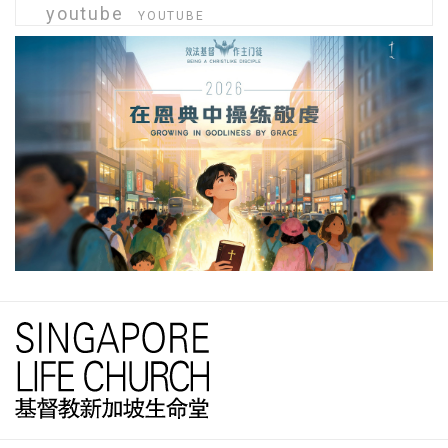
youtube
YOUTUBE