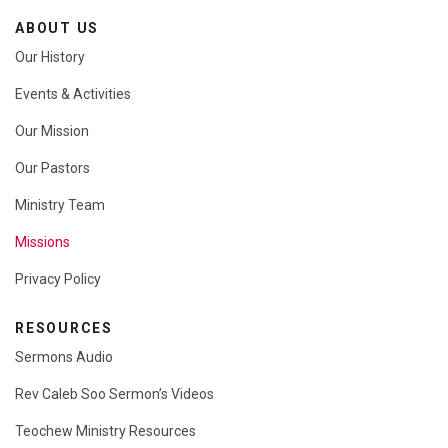
ABOUT US
Our History
Events & Activities
Our Mission
Our Pastors
Ministry Team
Missions
Privacy Policy
RESOURCES
Sermons Audio
Rev Caleb Soo Sermon’s Videos
Teochew Ministry Resources