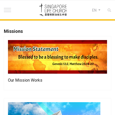
Select your lan
EN
Missions
Our Mission Works