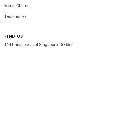
Media Channel
Testimonies
FIND US
144 Prinsep Street Singapore 188657