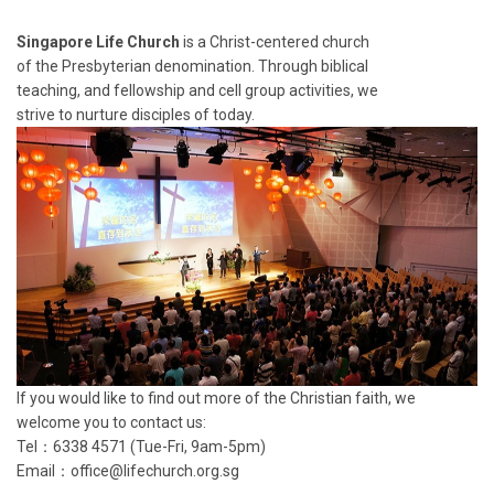
Singapore Life Church
is a Christ-centered church
of the Presbyterian denomination. Through biblical
teaching, and fellowship and cell group activities, we
strive to nurture disciples of today.
If you would like to find out more of the Christian faith, we
welcome you to contact us:
Tel：6338 4571 (Tue-Fri, 9am-5pm)
Email：
office@lifechurch.org.sg