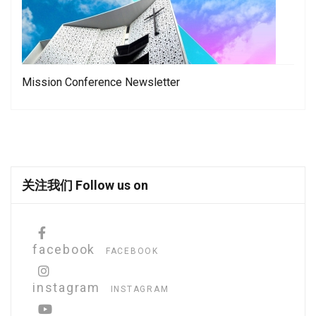
Mission Conference Newsletter
关注我们 Follow us on
facebook
FACEBOOK
instagram
INSTAGRAM