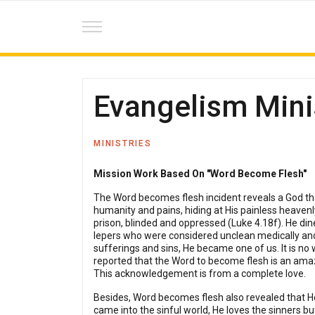
Evangelism Mini
MINISTRIES
Mission Work Based On "Word Become Flesh"
The Word becomes flesh incident reveals a God tha
humanity and pains, hiding at His painless heavenl
prison, blinded and oppressed (Luke 4.18f). He din
lepers who were considered unclean medically and 
sufferings and sins, He became one of us. It is no
reported that the Word to become flesh is an ama
This acknowledgement is from a complete love.
Besides, Word becomes flesh also revealed that He 
came into the sinful world, He loves the sinners bu