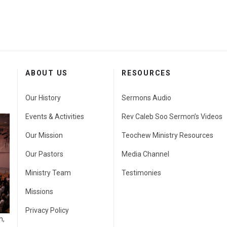
ABOUT US
RESOURCES
Our History
Sermons Audio
Events & Activities
Rev Caleb Soo Sermon’s Videos
Our Mission
Teochew Ministry Resources
Our Pastors
Media Channel
Ministry Team
Testimonies
Missions
Privacy Policy
h,