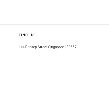
FIND US
144 Prinsep Street Singapore 188657