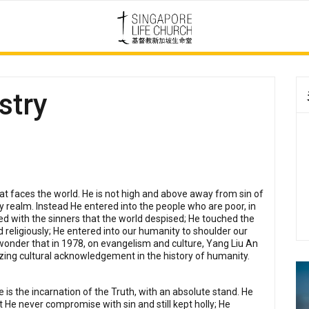
stry
t faces the world. He is not high and above away from sin of
y realm. Instead He entered into the people who are poor, in
ed with the sinners that the world despised; He touched the
religiously; He entered into our humanity to shoulder our
 wonder that in 1978, on evangelism and culture, Yang Liu An
zing cultural acknowledgement in the history of humanity.
is the incarnation of the Truth, with an absolute stand. He
t He never compromise with sin and still kept holly; He