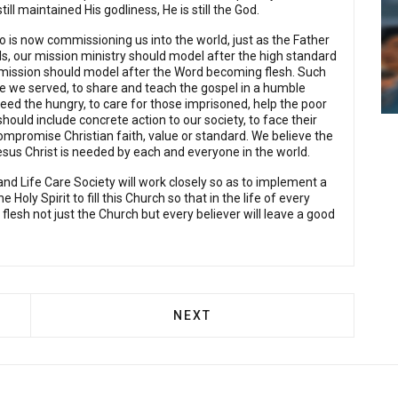
l maintained His godliness, He is still the God.
is now commissioning us into the world, just as the Father
ds, our mission ministry should model after the high standard
's mission should model after the Word becoming flesh. Such
e we served, to share and teach the gospel in a humble
feed the hungry, to care for those imprisoned, help the poor
ould include concrete action to our society, to face their
 compromise Christian faith, value or standard. We believe the
sus Christ is needed by each and everyone in the world.
and Life Care Society will work closely so as to implement a
Holy Spirit to fill this Church so that in the life of every
 flesh not just the Church but every believer will leave a good
FAMILY MINISTRY
NEXT ARTICLE: SUNDAY SCHO
NEXT