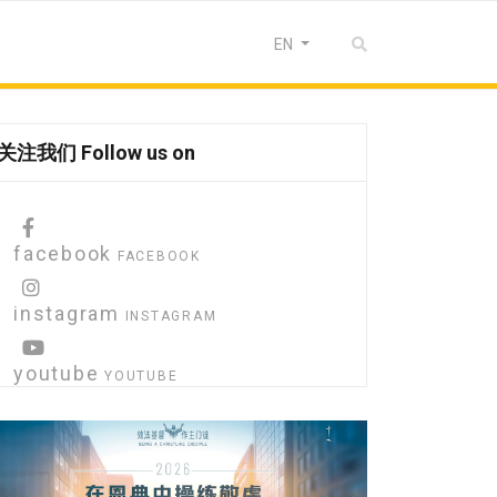
Select your language
EN
关注我们 Follow us on
facebook
FACEBOOK
instagram
INSTAGRAM
youtube
YOUTUBE