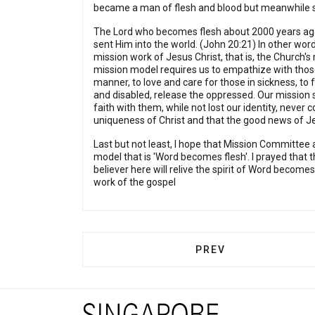
became a man of flesh and blood but meanwhile stil
The Lord who becomes flesh about 2000 years ago 
sent Him into the world. (John 20:21) In other wor
mission work of Jesus Christ, that is, the Church
mission model requires us to empathize with thos
manner, to love and care for those in sickness, to 
and disabled, release the oppressed. Our mission sh
faith with them, while not lost our identity, never
uniqueness of Christ and that the good news of Je
Last but not least, I hope that Mission Committee 
model that is 'Word becomes flesh'. I prayed that the 
believer here will relive the spirit of Word becomes
work of the gospel
PREVIOUS ARTICLE: 
PREV