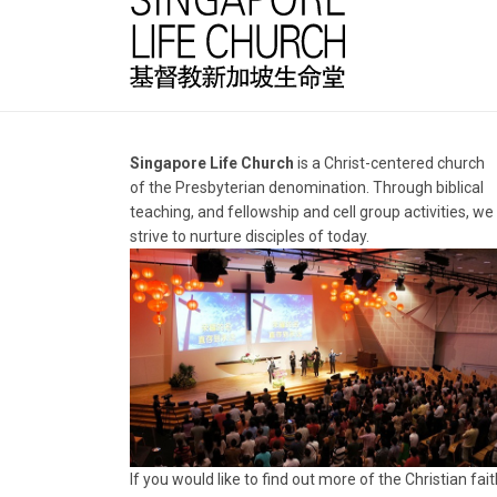
Singapore Life Church
is a Christ-centered church
of the Presbyterian denomination. Through biblical
teaching, and fellowship and cell group activities, we
strive to nurture disciples of today.
If you would like to find out more of the Christian fait